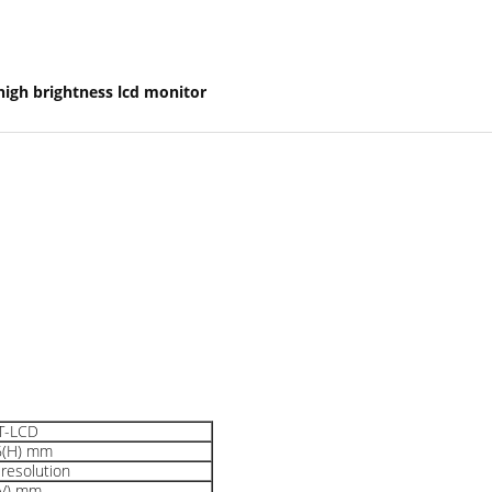
high brightness lcd monitor
FT-LCD
6(H) mm
resolution
(V) mm