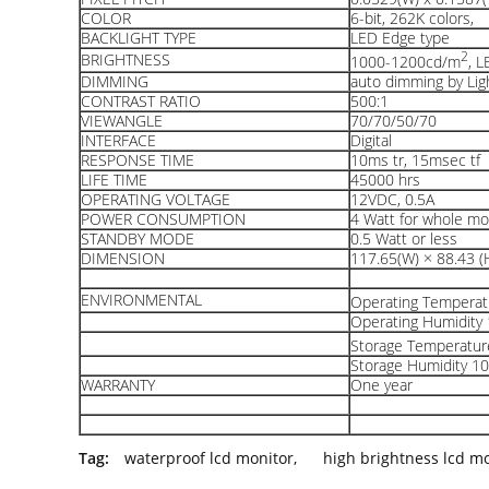
COLOR
6-bit, 262K colors,
BACKLIGHT TYPE
LED Edge type
2
BRIGHTNESS
1000-1200cd/m
, 
DIMMING
auto dimming by Lig
CONTRAST RATIO
500:1
VIEWANGLE
70/70/50/70
INTERFACE
Digital
RESPONSE TIME
10ms tr, 15msec tf
LIFE TIME
45000 hrs
OPERATING VOLTAGE
12VDC, 0.5A
POWER CONSUMPTION
4 Watt for whole m
STANDBY MODE
0.5 Watt or less
DIMENSION
117.65(W) × 88.43 (H
ENVIRONMENTAL
Operating Tempera
Operating Humidit
Storage Temperatu
Storage Humidity 
WARRANTY
One year
Tag:
waterproof lcd monitor
,
high brightness lcd m