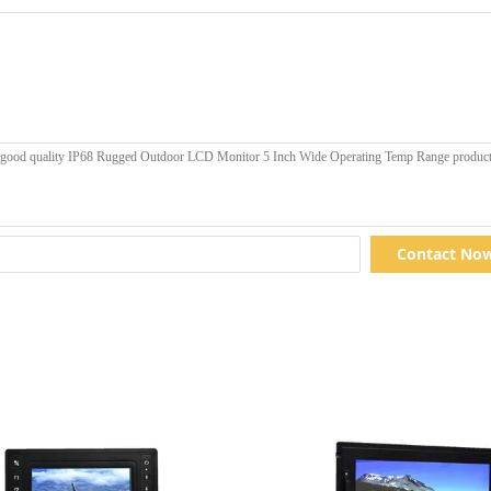
Contact No