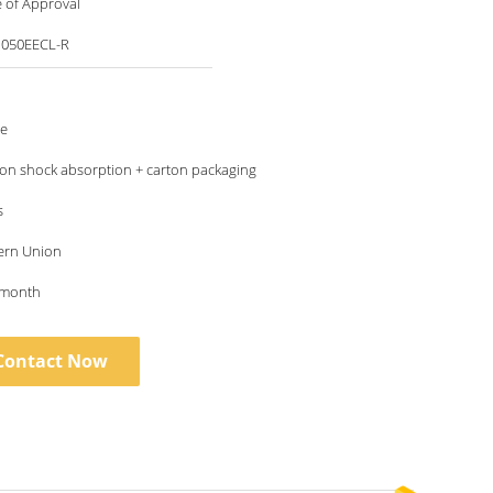
te of Approval
M050EECL-R
le
ton shock absorption + carton packaging
s
ern Union
 month
Contact Now