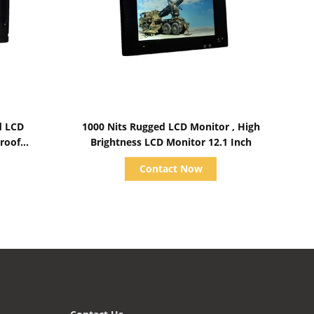
Show Details
d LCD
1000 Nits Rugged LCD Monitor , High
roof
Brightness LCD Monitor 12.1 Inch
Contact Now