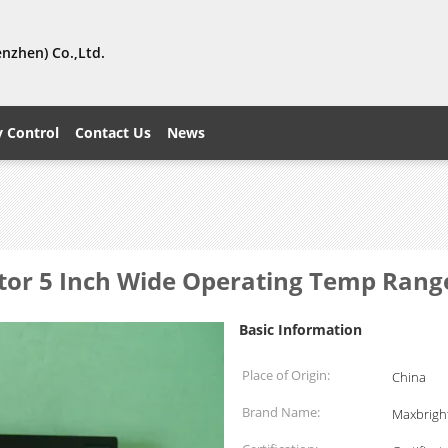
nzhen) Co.,Ltd.
y Control
Contact Us
News
tor 5 Inch Wide Operating Temp Rang
Basic Information
Place of Origin:
China
Brand Name:
Maxbrigh