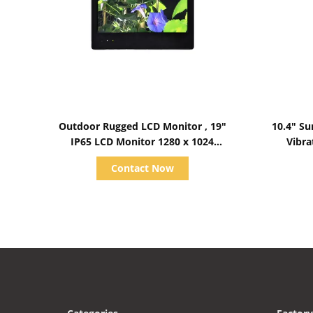
Show Details
Outdoor Rugged LCD Monitor , 19"
10.4" Su
IP65 LCD Monitor 1280 x 1024
Vibra
Resolution
Contact Now