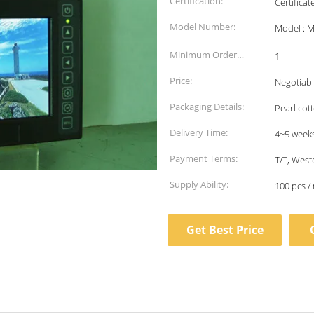
Certification:
Certifica
Model Number:
Model : 
Minimum Order
1
Quantity:
Price:
Negotiab
Packaging Details:
Pearl cot
Delivery Time:
4~5 week
Payment Terms:
T/T, West
Supply Ability:
100 pcs /
Get Best Price