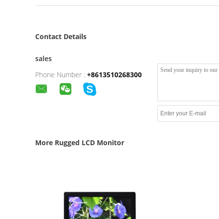
Contact Details
sales
Phone Number :
+8613510268300
More Rugged LCD Monitor