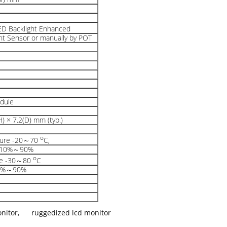
LED Backlight Enhanced
ht Sensor or manually by POT
odule
) × 7.2(D) mm (typ.)
o
ture -20～70
C,
y 10%～90%
o
re -30～80
C
10%～90%
onitor
,
ruggedized lcd monitor