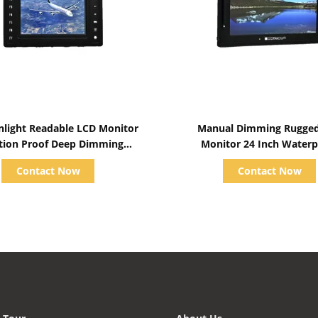
Show Details
Show Details
nlight Readable LCD Monitor
Manual Dimming Rugge
tion Proof Deep Dimming
Monitor 24 Inch Waterp
Capabilities
M240EECL-RH
Contact Now
Contact Now