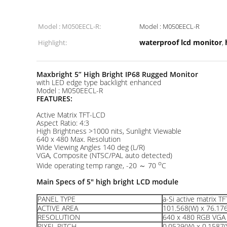
Model : M050EECL-R:
Model : M050EECL-R
waterproof lcd monitor
Highlight:
,
Maxbright 5
”
High Bright IP68 Rugged Monitor
with LED edge type backlight enhanced
Model : M050EECL-R
FEATURES:
Active Matrix TFT-LCD
Aspect Ratio: 4:3
High Brightness >1000 nits, Sunlight Viewable
640 x 480 Max. Resolution
Wide Viewing Angles 140 deg (L/R)
VGA, Composite (NTSC/PAL auto detected)
o
Wide operating temp range, -20 ～ 70
C
Main Specs of
5
" high bright LCD module
PANEL TYPE
a-Si active matrix T
ACTIVE AREA
101.568(W) x 76.17
RESOLUTION
640 x 480 RGB VGA 
PIXEL PITCH
0.0529(W) x 0.1587