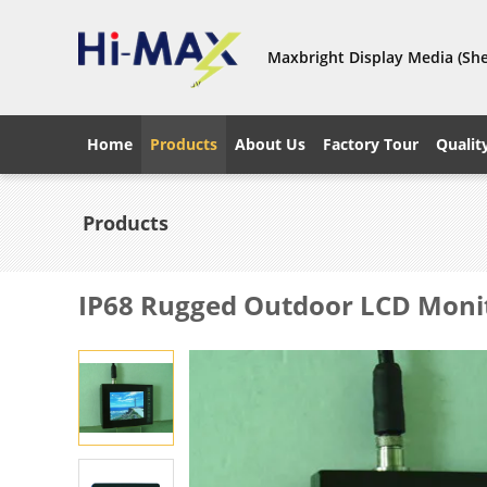
Maxbright Display Media (She
Home
Products
About Us
Factory Tour
Qualit
Products
IP68 Rugged Outdoor LCD Moni