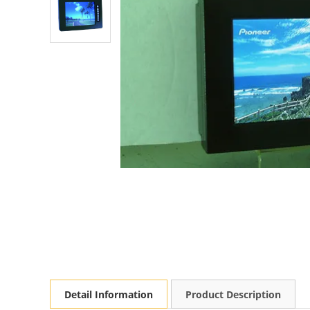
Detail Information
Product Description