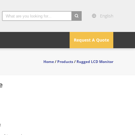
English
search
Request A Quote
Home
/
Products
/
Rugged LCD Monitor
e
t