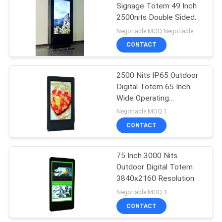
Signage Totem 49 Inch
2500nits Double Sided
LCD
Negotiable MOQ:Negotiable
CONTACT
2500 Nits IP65 Outdoor
Digital Totem 65 Inch
Wide Operating
Temperature
Negotiable MOQ:1
CONTACT
75 Inch 3000 Nits
Outdoor Digital Totem
3840x2160 Resolution
Negotiable MOQ:1
CONTACT