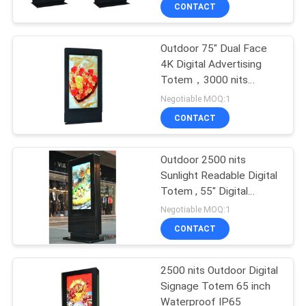
CONTROL
CONTACT
Outdoor 75" Dual Face
CONTACT
4K Digital Advertising
US
Totem，3000 nits
Sunlight Readable
Negotiable MOQ:1
NEWS
CONTACT
REQUEST
Outdoor 2500 nits
Sunlight Readable Digital
A
Totem , 55" Digital
QUOTE
Display Totem
Negotiable MOQ:1
CONTACT
SITEMAP
2500 nits Outdoor Digital
Signage Totem 65 inch
PRIVACY
Waterproof IP65