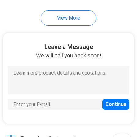
View More
Leave a Message
We will call you back soon!