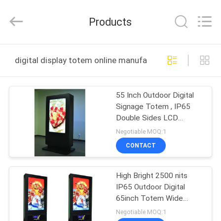
Maxbright
Display
Media
Products
(Shenzhen)
Co.,
Ltd..
All
Rights
HOME
Reserved.
digital display totem online manufacture
PRODUCTS
55 Inch Outdoor Digital
Signage Totem , IP65
ABOUT
Double Sides LCD
US
Display For Advertising
Negotiable MOQ:1
CONTACT
FACTORY
High Bright 2500 nits
TOUR
IP65 Outdoor Digital
65inch Totem Wide
QUALITY
Operating Temperature
Negotiable MOQ:1