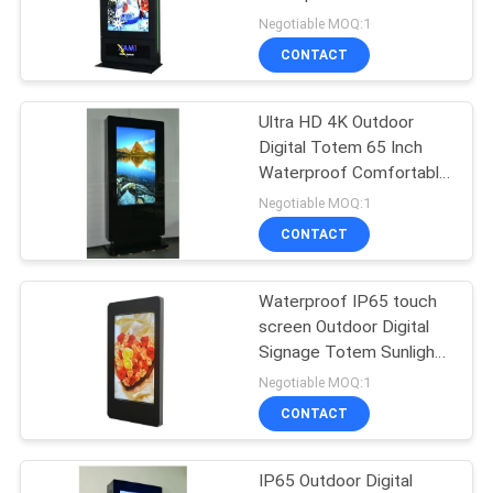
POLICY
Negotiable MOQ:1
CONTACT
Ultra HD 4K Outdoor
Digital Totem 65 Inch
Waterproof Comfortable
3D Vision
Negotiable MOQ:1
CONTACT
Waterproof IP65 touch
screen Outdoor Digital
Signage Totem Sunlight
Viewable
Negotiable MOQ:1
CONTACT
IP65 Outdoor Digital