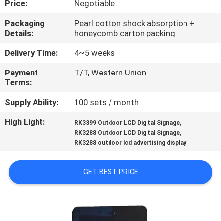
Price:
Negotiable
CONTROL
Packaging
Pearl cotton shock absorption +
Details:
honeycomb carton packing
CONTACT
US
Delivery Time:
4~5 weeks
Payment
T/T, Western Union
Terms:
NEWS
Supply Ability:
100 sets / month
REQUEST
High Light:
,
RK3399 Outdoor LCD Digital Signage
,
A
RK3288 Outdoor LCD Digital Signage
RK3288 outdoor lcd advertising display
QUOTE
GET BEST PRICE
SITEMAP
PRIVACY