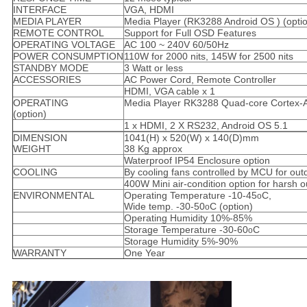
INTERFACE
VGA, HDMI
MEDIA PLAYER
Media Player (RK3288 Android OS ) (opti
REMOTE CONTROL
Support for Full OSD Features
OPERATING VOLTAGE
AC 100 ~ 240V 60/50Hz
POWER CONSUMPTION
110W for 2000 nits, 145W for 2500 nits
STANDBY MODE
3 Watt or less
ACCESSORIES
AC Power Cord, Remote Controller
HDMI, VGA cable x 1
OPERATING
Media Player RK3288 Quad-core Cortex-
(option)
1 x HDMI, 2 X RS232, Android OS 5.1
DIMENSION
1041(H) x 520(W) x 140(D)mm
WEIGHT
38 Kg approx
Waterproof IP54 Enclosure option
COOLING
By cooling fans controlled by MCU for out
400W Mini air-condition option for harsh 
ENVIRONMENTAL
Operating Temperature -10-45
C,
o
Wide temp. -30-50
C (option)
o
Operating Humidity 10%-85%
Storage Temperature -30-60
C
o
Storage Humidity 5%-90%
WARRANTY
One Year