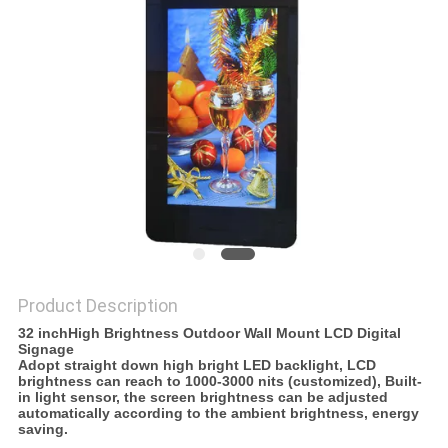
POLICY
Product Description
32 inchHigh Brightness Outdoor Wall Mount LCD Digital
Signage
Adopt straight down high bright LED backlight, LCD
brightness can reach to 1000-3000 nits (customized), Built-
in light sensor, the screen brightness can be adjusted
automatically according to the ambient brightness, energy
saving.