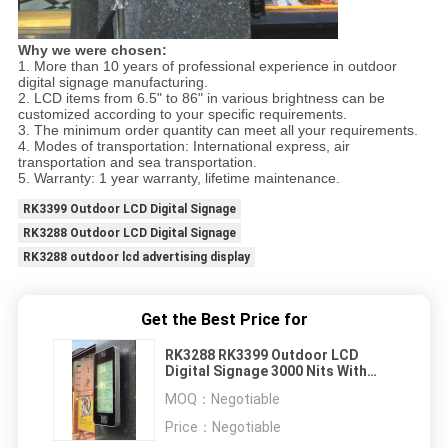
Why we were chosen:
1. More than 10 years of professional experience in outdoor
digital signage manufacturing.
2. LCD items from 6.5" to 86" in various brightness can be
customized according to your specific requirements.
3. The minimum order quantity can meet all your requirements.
4. Modes of transportation: International express, air
transportation and sea transportation.
5. Warranty: 1 year warranty, lifetime maintenance.
RK3399 Outdoor LCD Digital Signage
RK3288 Outdoor LCD Digital Signage
RK3288 outdoor lcd advertising display
Get the Best Price for
RK3288 RK3399 Outdoor LCD
Digital Signage 3000 Nits With
Bluetooth
MOQ：
Negotiable
Price：
Negotiable