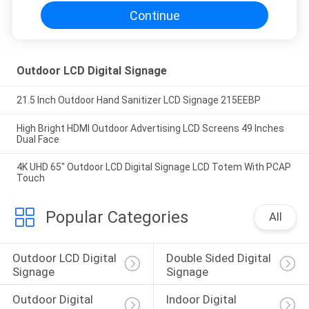
Continue
Outdoor LCD Digital Signage
21.5 Inch Outdoor Hand Sanitizer LCD Signage 215EEBP
High Bright HDMI Outdoor Advertising LCD Screens 49 Inches
Dual Face
4K UHD 65" Outdoor LCD Digital Signage LCD Totem With PCAP
Touch
Popular Categories
All
Outdoor LCD Digital 
Double Sided Digital 
Signage
Signage
Outdoor Digital 
Indoor Digital 