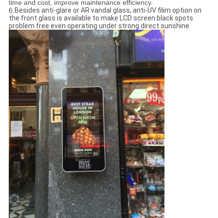
time and cost, improve maintenance efficiency.
6.
Besides anti-glare or AR vandal glass, anti-UV filim option on
the front glass is available to make LCD screen black spots
problem free even operating under strong direct sunshine