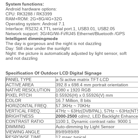
System functions:
Android hardware options:
CPU: RK3288 / RK3399
RAM+ROM: 2G+8G/4G+32G
Operating system: Android 7.1
Interface: RS232.4,TTL serial port.1, USB3.01, USB2.05
Network support: 3G/4G/Wi-Fi/RJ45 Ethernet/Bluetooth /GPS
Intelligent dimmingmode
The day is gorgeous and the night is not dazzling
Day: Still clear under the sunlight
Night: the picture is automatically adjusted by light sensor, soft
and not dazzling
Specification Of Outdoor LCD Digital Signage
PANEL TYPE
a-Si active matrix TFT-LCD
ACTIVE AREA
392.8 x 698.4 mm portrait orientation
NATIVE RESOLUTION
1080 x 1920 RGB
PIXEL PITCH
0.55926(H) x 0.55926(V) mm
COLOR
16.7 Million, 8 bits
HORIZONTAL FREQ.
57.3KHz ~ 70KHz
VERTICAL FREQ.
47Hz ~ 63Hz(DVB/PAL), 57Hz ~ 63Hz(NT
BRIGHTNESS
20
0
0
-2
5
00
cd/m
, LED Backlight Enhanc
2
CONTRAST RATIO
1100:1, Dynamic contrast ratio: 9000:1
DIMMING
Auto-dimming by Light Sensor
VIEWING ANGLE
89/89/89/89
RESPONSE TIME
12 msec typical