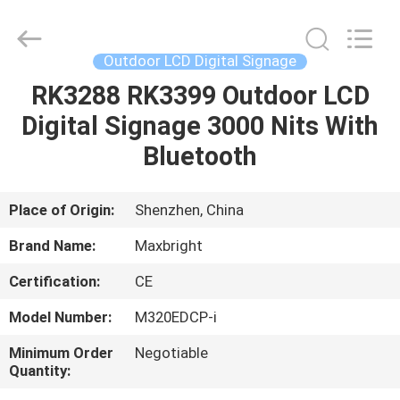
LCD
Digital
Signage
Supplier.
Copyright
Outdoor LCD Digital Signage
©
2019
-
RK3288 RK3399 Outdoor LCD
HOME
2025
Maxbright
Digital Signage 3000 Nits With
Display
Media
(Shenzhen)
PRODUCTS
Bluetooth
Co.,
Ltd..
All
Rights
Reserved.
ABOUT
Place of Origin:
Shenzhen, China
US
Brand Name:
Maxbright
Certification:
CE
FACTORY
Model Number:
M320EDCP-i
TOUR
Minimum Order
Negotiable
Quantity:
QUALITY