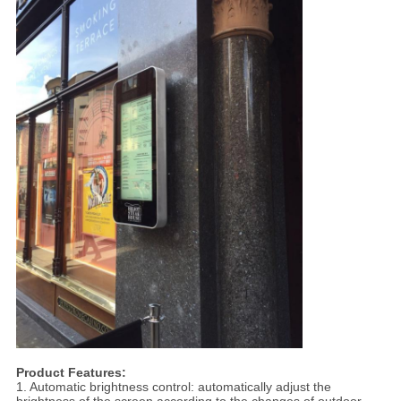
Product Features:
1. Automatic brightness control: automatically adjust the
brightness of the screen according to the changes of outdoor