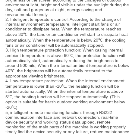
environment light, bright and visible under the sunlight during the
day, soft and gorgeous at night, energy saving and
environmental friendly.
2. Intelligent temperature control: According to the change of
internal environment temperature, intelligent start fans or air
conditioner to dissipate heat. When the temperature reaches
above 30℃, the fans or air conditioner will start to dissipate heat
automatically. When the temperature is below 20℃, the cooling
fans or air conditioner will be automatically stopped.
3. High temperature protection function: When casing internal
ambient temperature is above 60℃, the protection function will
automatically start, automatically reducing the brightness to
around 500 nits; When the internal ambient temperature is below
40℃, the brightness will be automatically restored to the
appropriate viewing brightness.
4. Low-temperature protection: When the internal environment
temperature is lower than -10℃, the heating function will be
started automatically; When the internal temperature is above
5℃, the heating function will be stopped automatically. (This
option is suitable for harsh outdoor working environment below
-20℃)
5, intelligent remote monitoring function: through RS232
communication interface and network connection, real-time
device security and working status data upload, remote
monitoring of the main parts of the machine is working properly,
timely find the device security or any failure, reduce maintenance